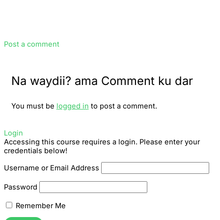
Post a comment
Na waydii? ama Comment ku dar
You must be
logged in
to post a comment.
Login
Accessing this course requires a login. Please enter your
credentials below!
Username or Email Address
Password
Remember Me