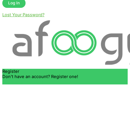
Lost Your Password?
Register
Don't have an account? Register one!
Register an Account