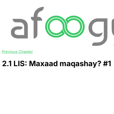
Previous Chapter
2.1 LIS: Maxaad maqashay? #1