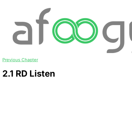
Previous Chapter
2.1 RD Listen