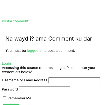
Post a comment
Na waydii? ama Comment ku dar
You must be
logged in
to post a comment.
Login
Accessing this course requires a login. Please enter your
credentials below!
Username or Email Address
Password
Remember Me