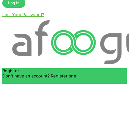
Lost Your Password?
Register
Don't have an account? Register one!
Register an Account