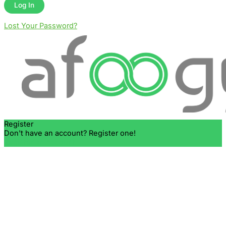
Lost Your Password?
Register
Don't have an account? Register one!
Register an Account