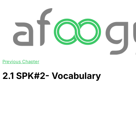
Previous Chapter
2.1 SPK#2- Vocabulary