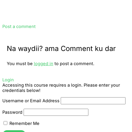
Post a comment
Na waydii? ama Comment ku dar
You must be
logged in
to post a comment.
Login
Accessing this course requires a login. Please enter your
credentials below!
Username or Email Address
Password
Remember Me