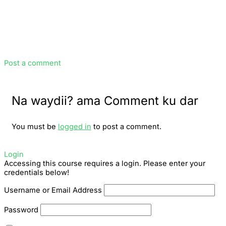
Post a comment
Na waydii? ama Comment ku dar
You must be
logged in
to post a comment.
Login
Accessing this course requires a login. Please enter your
credentials below!
Username or Email Address
Password