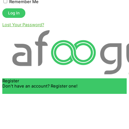
Remember Me
Lost Your Password?
Register
Don't have an account? Register one!
Register an Account