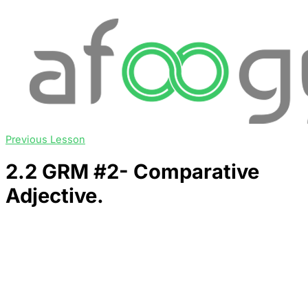
Previous Lesson
2.2 GRM #2- Comparative
Adjective.