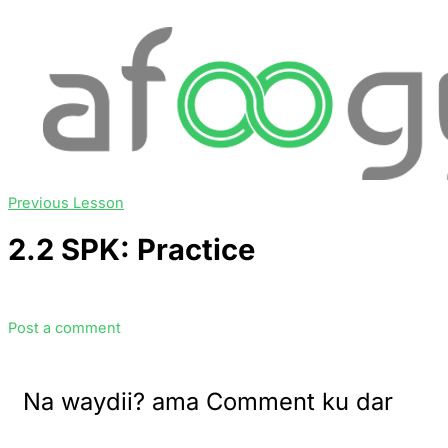
Previous Lesson
2.2 SPK: Practice
Post a comment
Na waydii? ama Comment ku dar