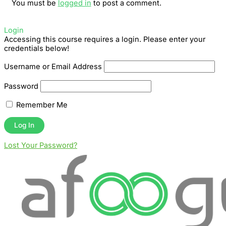
You must be
logged in
to post a comment.
Login
Accessing this course requires a login. Please enter your
credentials below!
Username or Email Address
Password
Remember Me
Lost Your Password?