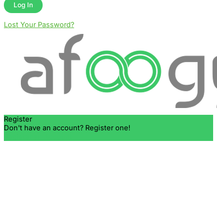
Lost Your Password?
Register
Don't have an account? Register one!
Register an Account