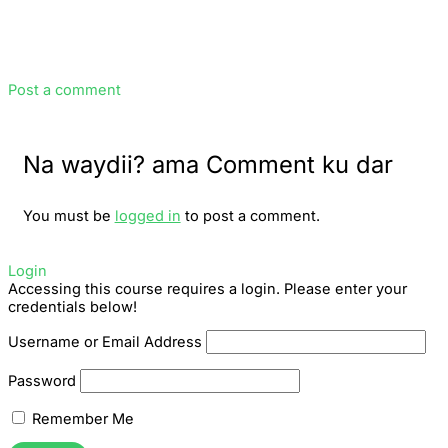
Post a comment
Na waydii? ama Comment ku dar
You must be
logged in
to post a comment.
Login
Accessing this course requires a login. Please enter your
credentials below!
Username or Email Address
Password
Remember Me