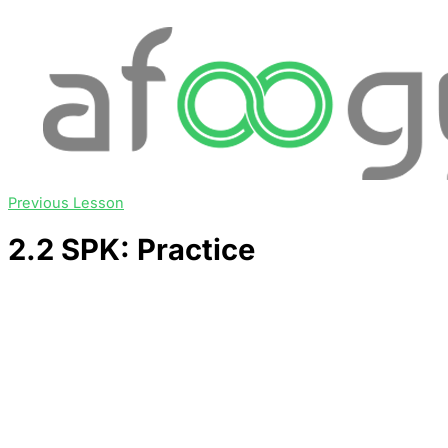
Previous Lesson
2.2 SPK: Practice