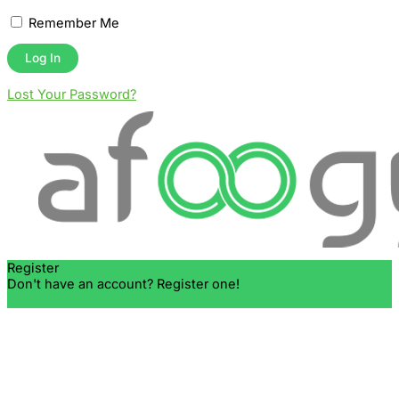
Remember Me
Lost Your Password?
Register
Don't have an account? Register one!
Register an Account