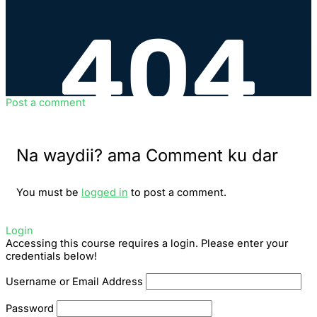
Post a comment
Na waydii? ama Comment ku dar
You must be
logged in
to post a comment.
Login
Accessing this course requires a login. Please enter your
credentials below!
Username or Email Address
Password