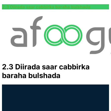
2.3 Diirada saar cabbirka baraha bulshada
2.3 Diirada saar cabbirka
baraha bulshada