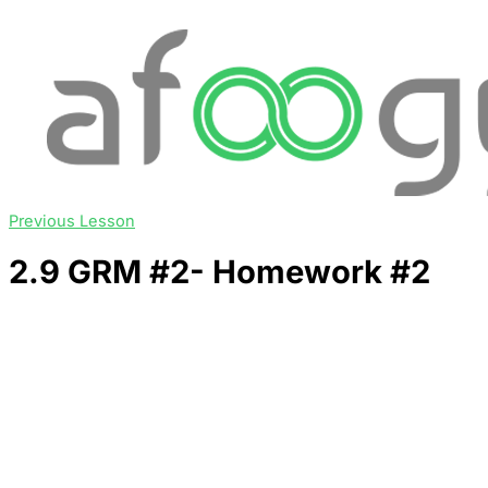
Previous Lesson
2.9 GRM #2- Homework #2