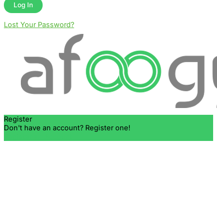
Lost Your Password?
Register
Don't have an account? Register one!
Register an Account