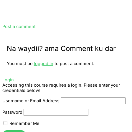
Post a comment
Na waydii? ama Comment ku dar
You must be
logged in
to post a comment.
Login
Accessing this course requires a login. Please enter your
credentials below!
Username or Email Address
Password
Remember Me