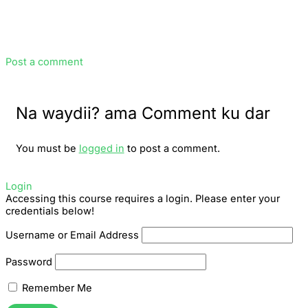
Post a comment
Na waydii? ama Comment ku dar
You must be
logged in
to post a comment.
Login
Accessing this course requires a login. Please enter your
credentials below!
Username or Email Address
Password
Remember Me