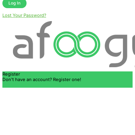
Lost Your Password?
Register
Don't have an account? Register one!
Register an Account