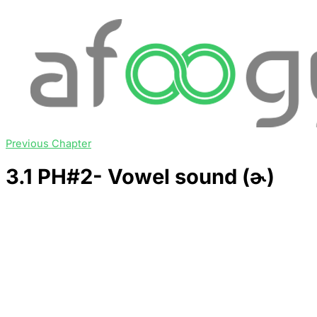
Previous Chapter
3.1 PH#2- Vowel sound (ɚ)