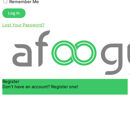
Remember Me
Lost Your Password?
Register
Don't have an account? Register one!
Register an Account