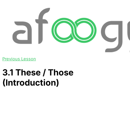
Previous Lesson
3.1 These / Those
(Introduction)