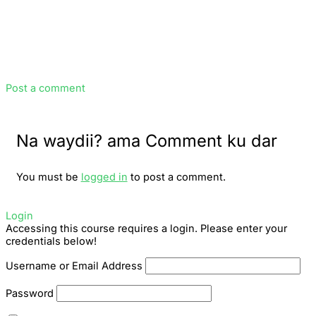
Post a comment
Na waydii? ama Comment ku dar
You must be
logged in
to post a comment.
Login
Accessing this course requires a login. Please enter your
credentials below!
Username or Email Address
Password