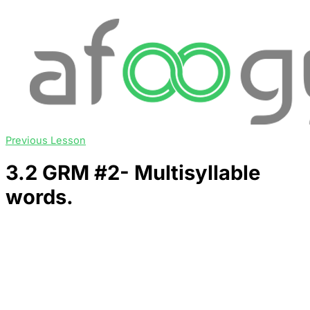
Previous Lesson
3.2 GRM #2- Multisyllable
words.