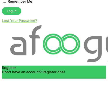
Remember Me
Lost Your Password?
Register
Don't have an account? Register one!
Register an Account