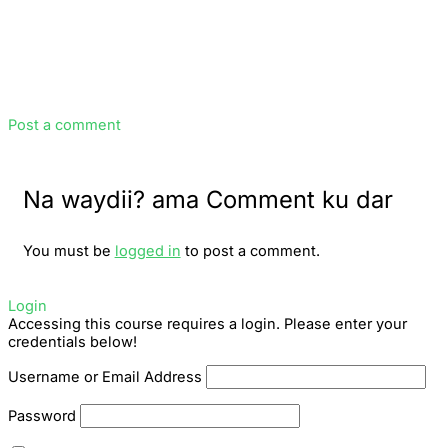
Post a comment
Na waydii? ama Comment ku dar
You must be
logged in
to post a comment.
Login
Accessing this course requires a login. Please enter your
credentials below!
Username or Email Address
Password