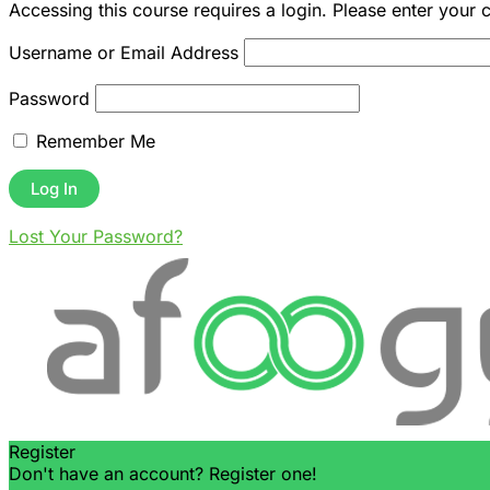
Accessing this course requires a login. Please enter your 
Username or Email Address
Password
Remember Me
Lost Your Password?
Register
Don't have an account? Register one!