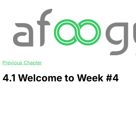
Previous Chapter
4.1 Welcome to Week #4