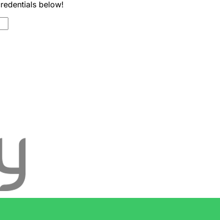
credentials below!