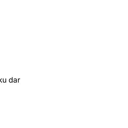
ku dar