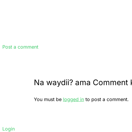
Post a comment
Na waydii? ama Comment 
You must be
logged in
to post a comment.
Login