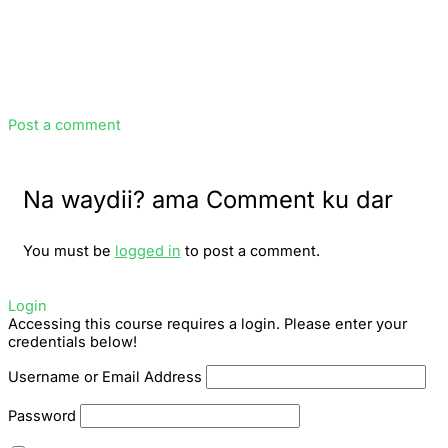
Post a comment
Na waydii? ama Comment ku dar
You must be
logged in
to post a comment.
Login
Accessing this course requires a login. Please enter your
credentials below!
Username or Email Address
Password