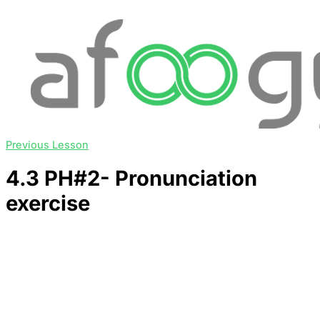
Previous Lesson
4.3 PH#2- Pronunciation
exercise