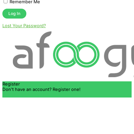
Remember Me
Lost Your Password?
Register
Don't have an account? Register one!
Register an Account