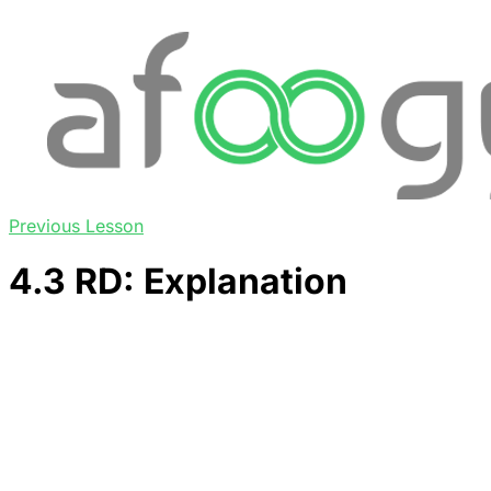
Previous Lesson
4.3 RD: Explanation