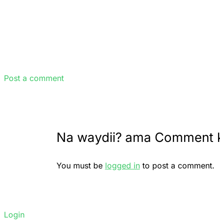
Post a comment
Na waydii? ama Comment 
You must be
logged in
to post a comment.
Login