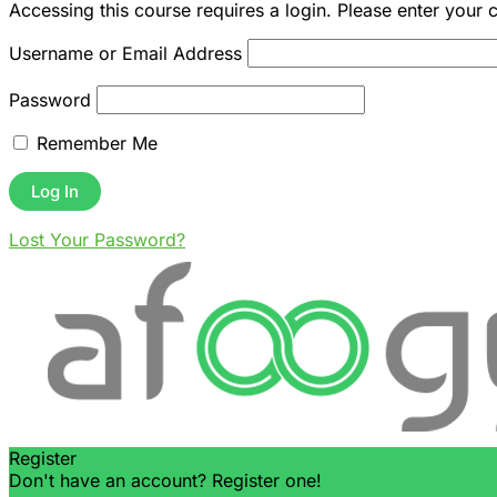
Accessing this course requires a login. Please enter your 
Username or Email Address
Password
Remember Me
Lost Your Password?
Register
Don't have an account? Register one!