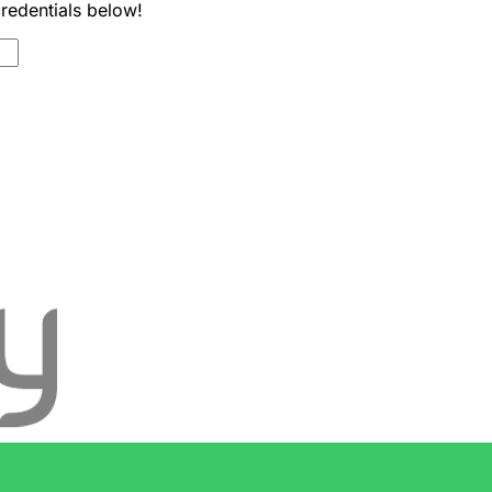
credentials below!