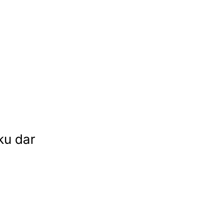
ku dar