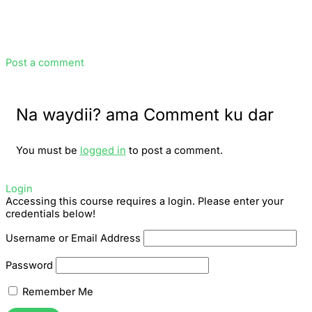
Post a comment
Na waydii? ama Comment ku dar
You must be
logged in
to post a comment.
Login
Accessing this course requires a login. Please enter your
credentials below!
Username or Email Address
Password
Remember Me