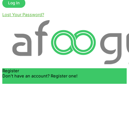
Lost Your Password?
Register
Don't have an account? Register one!
Register an Account