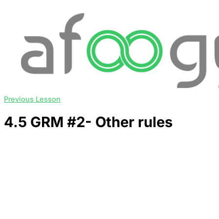
Previous Lesson
4.5 GRM #2- Other rules