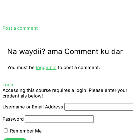
Post a comment
Na waydii? ama Comment ku dar
You must be
logged in
to post a comment.
Login
Accessing this course requires a login. Please enter your
credentials below!
Username or Email Address
Password
Remember Me