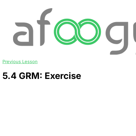
Previous Lesson
5.4 GRM: Exercise