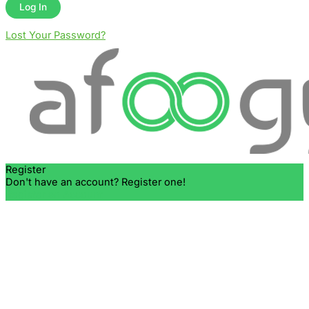
Lost Your Password?
Register
Don't have an account? Register one!
Register an Account