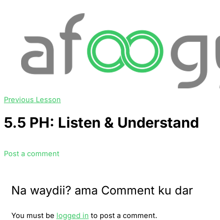
Previous Lesson
5.5 PH: Listen & Understand
Post a comment
Na waydii? ama Comment ku dar
You must be
logged in
to post a comment.