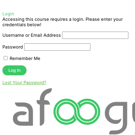
Login
Accessing this course requires a login. Please enter your
credentials below!
Username or Email Address
Password
Remember Me
Lost Your Password?