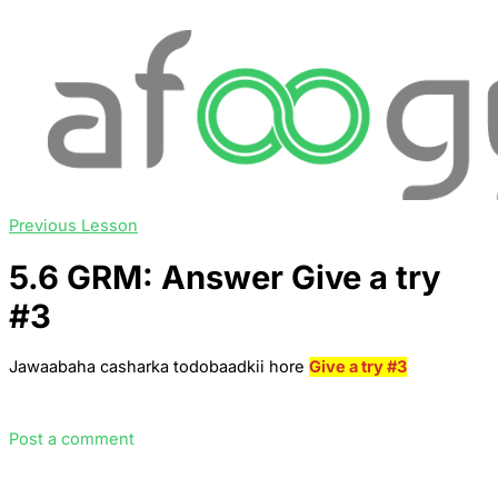
Previous Lesson
5.6 GRM: Answer Give a try
#3
Jawaabaha casharka todobaadkii hore
Give a try #3
Post a comment