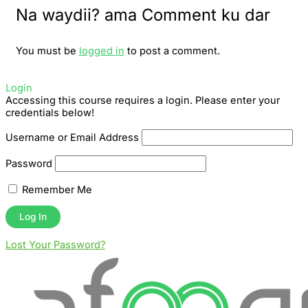
Na waydii? ama Comment ku dar
You must be
logged in
to post a comment.
Login
Accessing this course requires a login. Please enter your
credentials below!
Username or Email Address
Password
Remember Me
Lost Your Password?