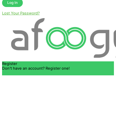
Lost Your Password?
Register
Don't have an account? Register one!
Register an Account