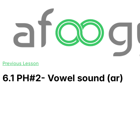
Previous Lesson
6.1 PH#2- Vowel sound (ɑr)