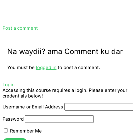
Post a comment
Na waydii? ama Comment ku dar
You must be
logged in
to post a comment.
Login
Accessing this course requires a login. Please enter your
credentials below!
Username or Email Address
Password
Remember Me