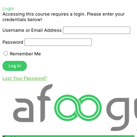
Login
Accessing this course requires a login. Please enter your
credentials below!
Username or Email Address
Password
Remember Me
Lost Your Password?