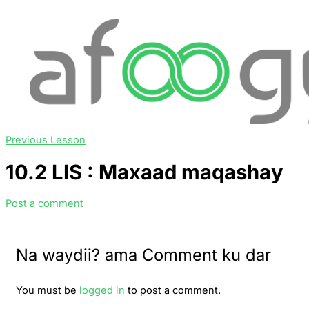
Previous Lesson
10.2 LIS : Maxaad maqashay
Post a comment
Na waydii? ama Comment ku dar
You must be
logged in
to post a comment.