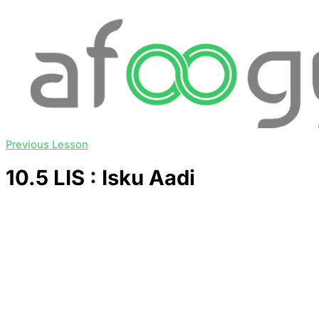
Previous Lesson
10.5 LIS : Isku Aadi