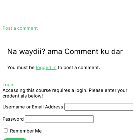
Post a comment
Na waydii? ama Comment ku dar
You must be
logged in
to post a comment.
Login
Accessing this course requires a login. Please enter your
credentials below!
Username or Email Address
Password
Remember Me