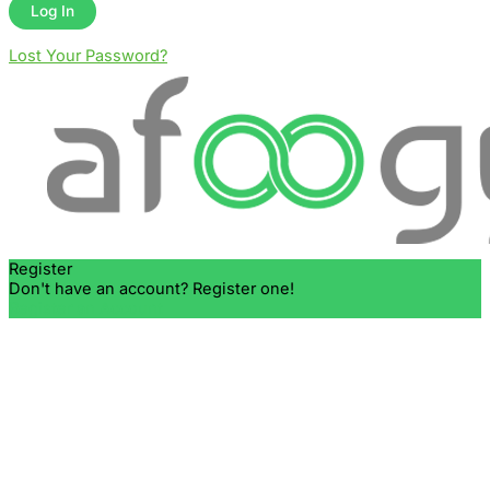
Lost Your Password?
Register
Don't have an account? Register one!
Register an Account