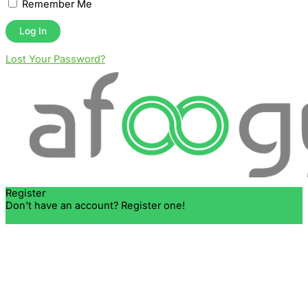
Remember Me
Lost Your Password?
Register
Don't have an account? Register one!
Register an Account