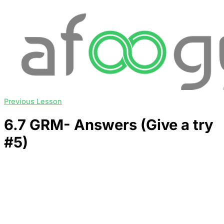
Previous Lesson
6.7 GRM- Answers (Give a try
#5)