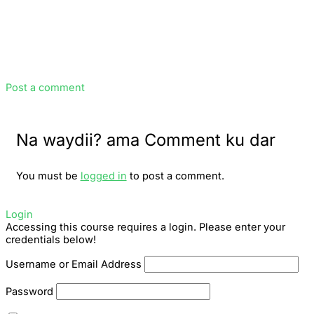
Post a comment
Na waydii? ama Comment ku dar
You must be
logged in
to post a comment.
Login
Accessing this course requires a login. Please enter your
credentials below!
Username or Email Address
Password