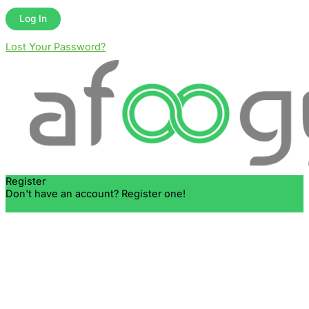
Lost Your Password?
Register
Don't have an account? Register one!
Register an Account