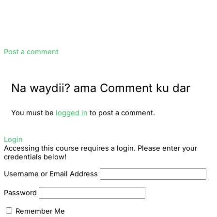
Post a comment
Na waydii? ama Comment ku dar
You must be
logged in
to post a comment.
Login
Accessing this course requires a login. Please enter your
credentials below!
Username or Email Address
Password
Remember Me