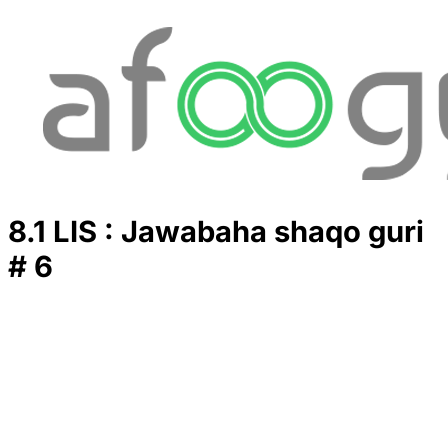
8.1 LIS : Jawabaha shaqo guri
# 6