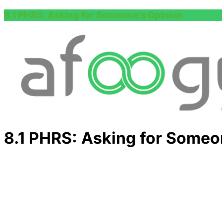
8.1 PHRS: Asking for Someone’s Opinion
8.1 PHRS: Asking for Someo