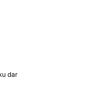
ku dar