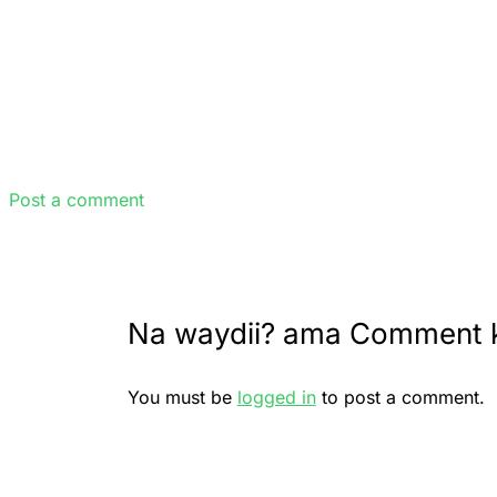
Post a comment
Na waydii? ama Comment 
You must be
logged in
to post a comment.