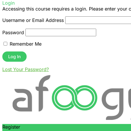
Login
Accessing this course requires a login. Please enter your 
Username or Email Address
Password
Remember Me
Lost Your Password?
Register