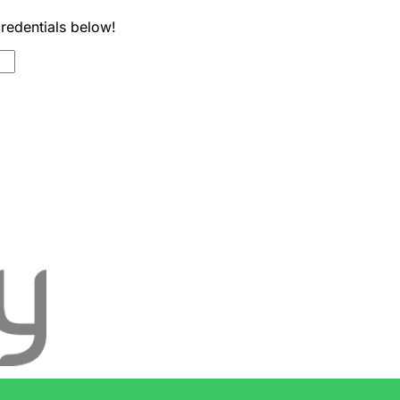
credentials below!