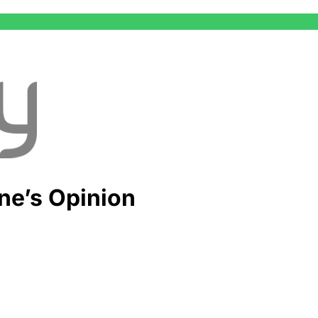
ne’s Opinion