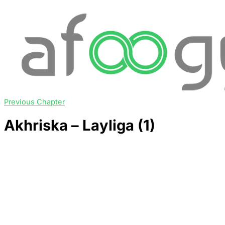
Previous Chapter
Akhriska – Layliga (1)