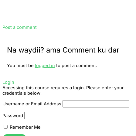
Post a comment
Na waydii? ama Comment ku dar
You must be
logged in
to post a comment.
Login
Accessing this course requires a login. Please enter your
credentials below!
Username or Email Address
Password
Remember Me