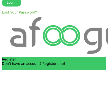
Lost Your Password?
Register
Don't have an account? Register one!
Register an Account