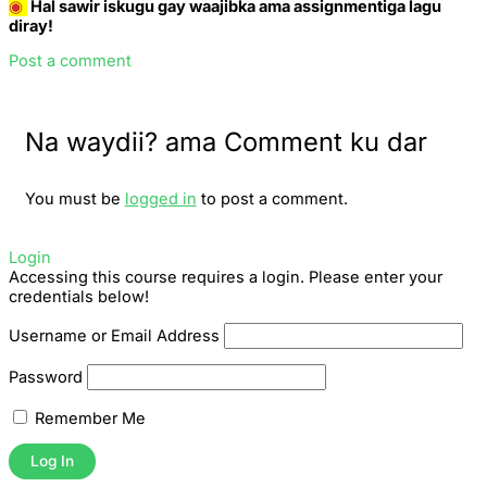
◉
Hal sawir iskugu gay waajibka ama assignmentiga lagu
diray!
Post a comment
Na waydii? ama Comment ku dar
You must be
logged in
to post a comment.
Login
Accessing this course requires a login. Please enter your
credentials below!
Username or Email Address
Password
Remember Me