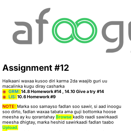
Assignment #12
Halkaani waxaa kusoo diri karma 2da waajib guri uu
macalinka kugu diray casharka
◉
GRM:
14.8 Homework #14 , 14.10 Give a try
#14
◉
LIS:
10.6 Homework #9
NOTE:
Marka soo samayso fadlan soo sawir, si aad inoogu
soo dirto, fadlan waxaa tabata ama guji bottomka hoose
meesha ay ku qorantahay
Browse
kadib raadi sawirkaadi
meesha dhigtay, marka heshid sawirkaadi fadlan taabo
Upload
.