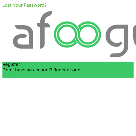
Lost Your Password?
Register
Don't have an account? Register one!
Register an Account