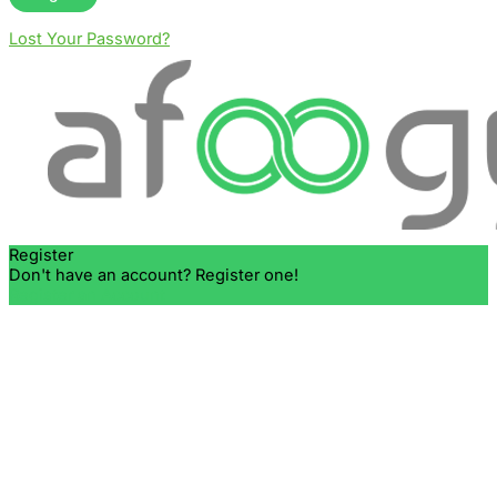
Lost Your Password?
Register
Don't have an account? Register one!
Register an Account