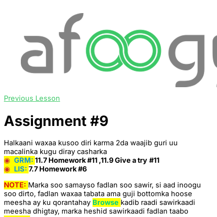
Previous Lesson
Assignment #9
Halkaani waxaa kusoo diri karma 2da waajib guri uu
macalinka kugu diray casharka
◉
GRM:
11.7 Homework #11 ,11.9 Give a try
#11
◉
LIS
:
7.7 Homework #6
NOTE:
Marka soo samayso fadlan soo sawir, si aad inoogu
soo dirto, fadlan waxaa tabata ama guji bottomka hoose
meesha ay ku qorantahay
Browse
kadib raadi sawirkaadi
meesha dhigtay, marka heshid sawirkaadi fadlan taabo