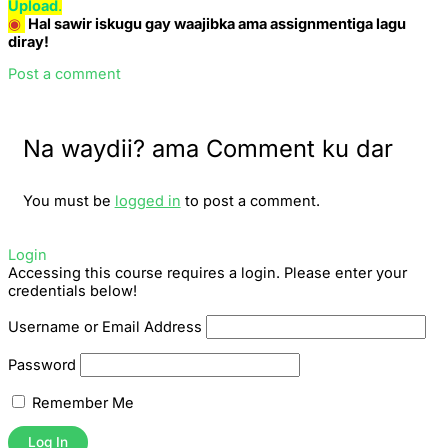
Upload
.
◉
Hal sawir iskugu gay waajibka ama assignmentiga lagu
diray!
Post a comment
Na waydii? ama Comment ku dar
You must be
logged in
to post a comment.
Login
Accessing this course requires a login. Please enter your
credentials below!
Username or Email Address
Password
Remember Me