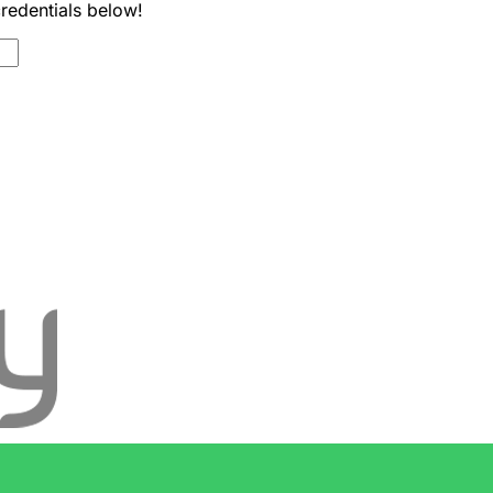
credentials below!