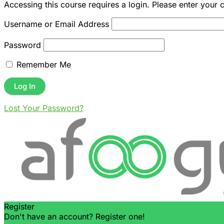
Accessing this course requires a login. Please enter your 
Username or Email Address
Password
Remember Me
Lost Your Password?
Register
Don't have an account? Register one!