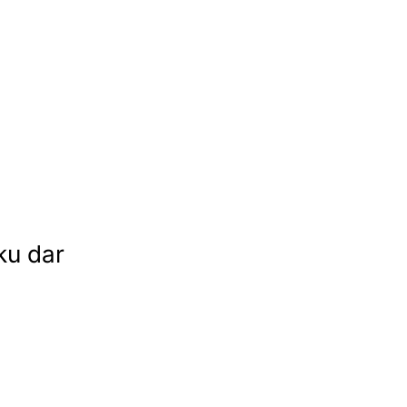
ku dar