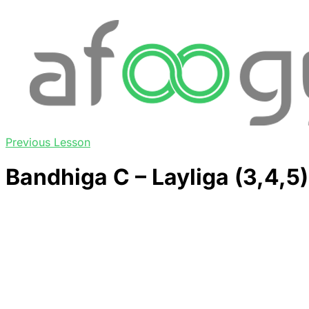
Previous Lesson
Bandhiga C – Layliga (3,4,5)