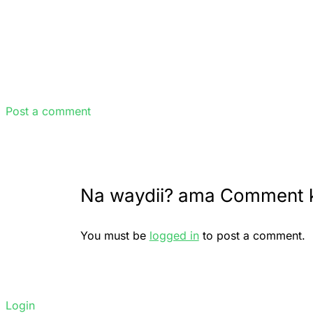
Post a comment
Na waydii? ama Comment 
You must be
logged in
to post a comment.
Login