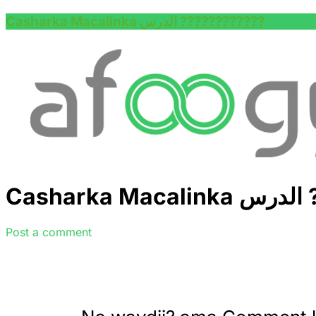
Casharka Macalinka الدرس ????????‍????
Cas
Post a comment