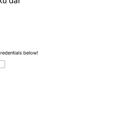
ku dar
credentials below!