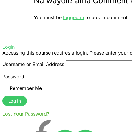
Na waydii? ama Comment 
You must be
logged in
to post a comment.
Login
Accessing this course requires a login. Please enter your 
Username or Email Address
Password
Remember Me
Lost Your Password?