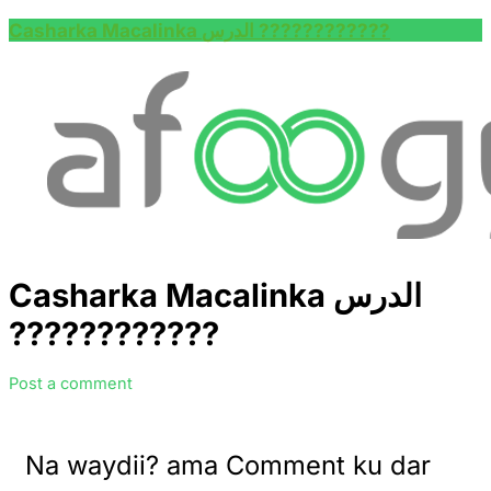
Casharka Macalinka الدرس ????????‍????
Casharka Macalinka الدرس
????????‍????
Post a comment
Na waydii? ama Comment ku dar