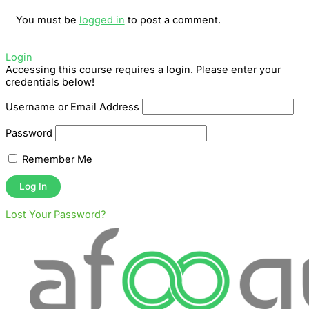
You must be
logged in
to post a comment.
Login
Accessing this course requires a login. Please enter your
credentials below!
Username or Email Address
Password
Remember Me
Lost Your Password?