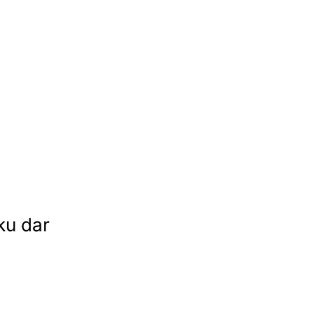
ku dar