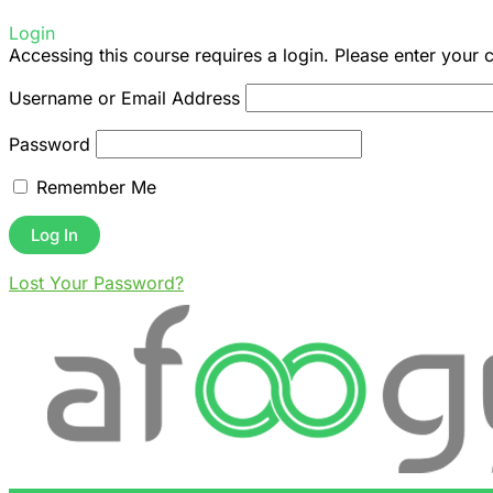
Login
Accessing this course requires a login. Please enter your 
Username or Email Address
Password
Remember Me
Lost Your Password?