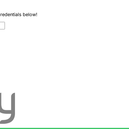
credentials below!