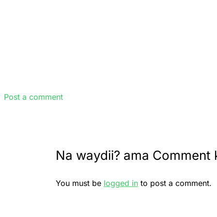
Post a comment
Na waydii? ama Comment 
You must be
logged in
to post a comment.