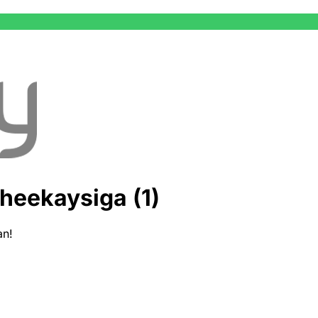
heekaysiga (1)
an!