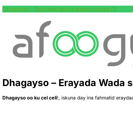
Dhagayso – Erayada Wada sheekaysiga (1)
Dhagayso – Erayada Wada s
Dhagayso oo ku cel celi
!, iskuna day ina fahmatid erayda