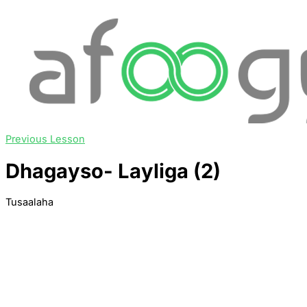
Previous Lesson
Dhagayso- Layliga (2)
Tusaalaha