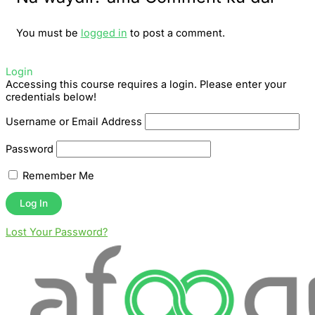
You must be
logged in
to post a comment.
Login
Accessing this course requires a login. Please enter your
credentials below!
Username or Email Address
Password
Remember Me
Lost Your Password?