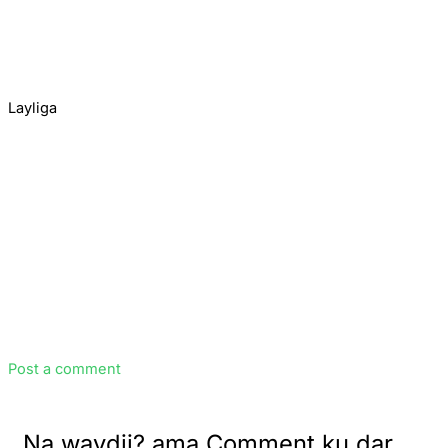
Layliga
Post a comment
Na waydii? ama Comment ku dar