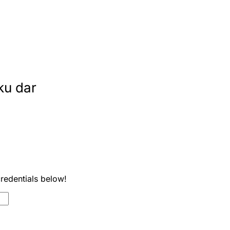
ku dar
credentials below!