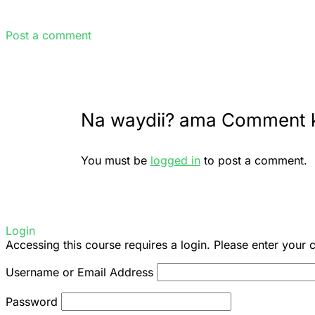
Post a comment
Na waydii? ama Comment 
You must be
logged in
to post a comment.
Login
Accessing this course requires a login. Please enter your 
Username or Email Address
Password