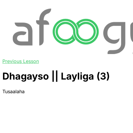
Previous Lesson
Dhagayso || Layliga (3)
Tusaalaha