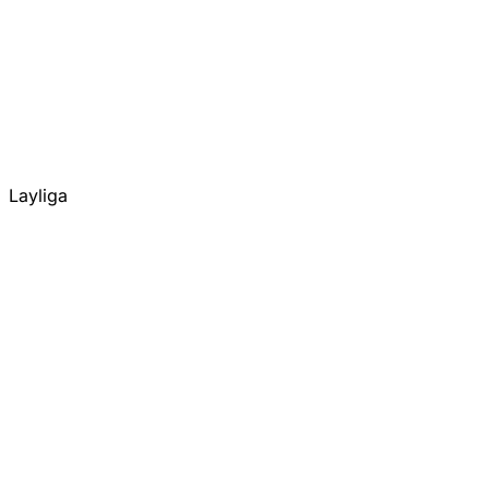
Layliga