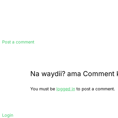
Post a comment
Na waydii? ama Comment 
You must be
logged in
to post a comment.
Login