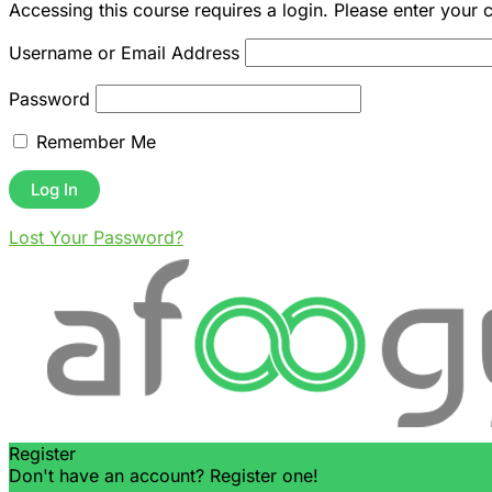
Accessing this course requires a login. Please enter your 
Username or Email Address
Password
Remember Me
Lost Your Password?
Register
Don't have an account? Register one!