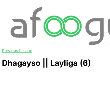
Previous Lesson
Dhagayso || Layliga (6)