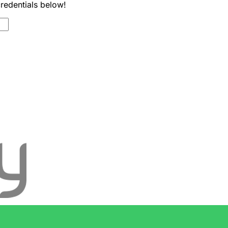
credentials below!