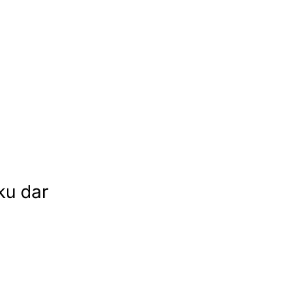
ku dar