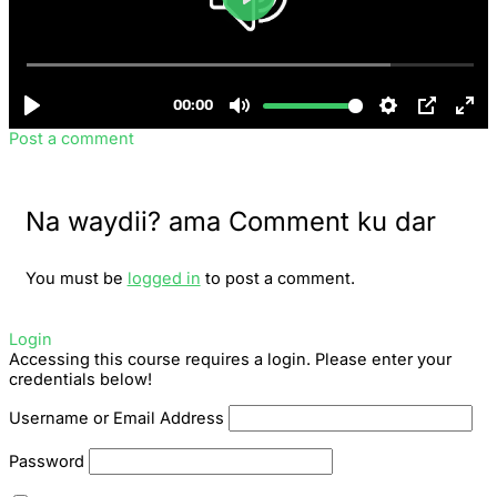
Post a comment
Na waydii? ama Comment ku dar
You must be
logged in
to post a comment.
Login
Accessing this course requires a login. Please enter your
credentials below!
Username or Email Address
Password