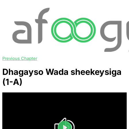
Previous Chapter
Dhagayso Wada sheekeysiga
(1-A)