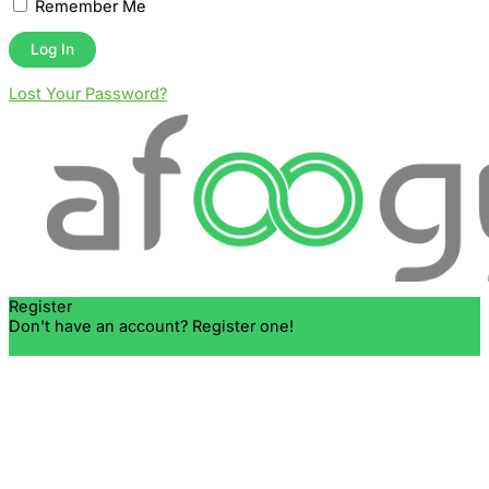
Remember Me
Lost Your Password?
Register
Don't have an account? Register one!
Register an Account