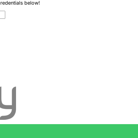
credentials below!