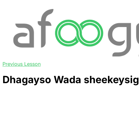
Previous Lesson
Dhagayso Wada sheekeysig