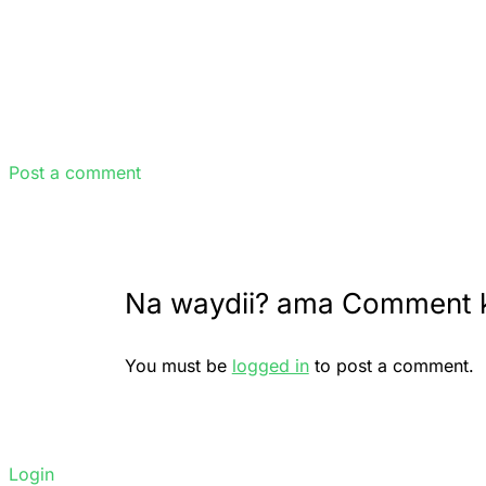
Post a comment
Na waydii? ama Comment 
You must be
logged in
to post a comment.
Login