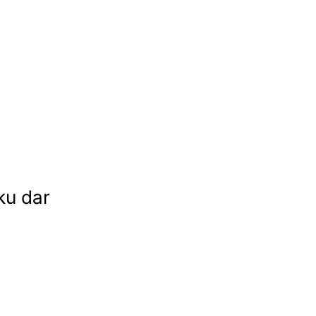
ku dar