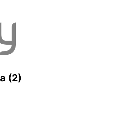
a (2)