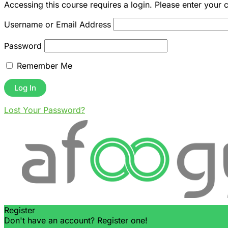
Accessing this course requires a login. Please enter your 
Username or Email Address
Password
Remember Me
Lost Your Password?
Register
Don't have an account? Register one!