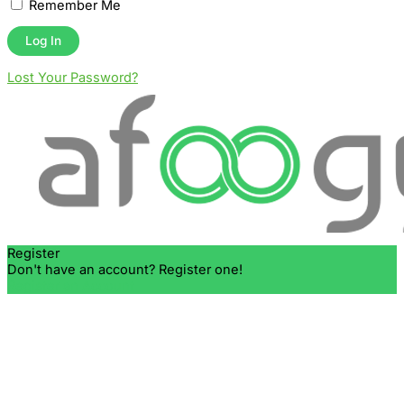
Remember Me
Lost Your Password?
Register
Don't have an account? Register one!
Register an Account