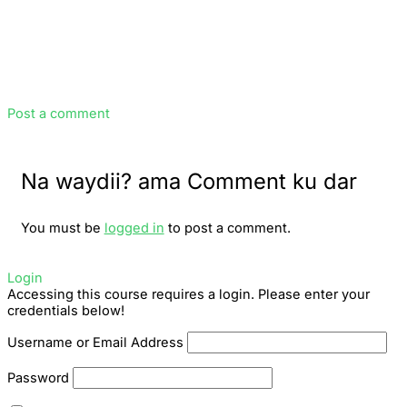
Post a comment
Na waydii? ama Comment ku dar
You must be
logged in
to post a comment.
Login
Accessing this course requires a login. Please enter your
credentials below!
Username or Email Address
Password