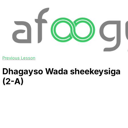
Previous Lesson
Dhagayso Wada sheekeysiga
(2-A)