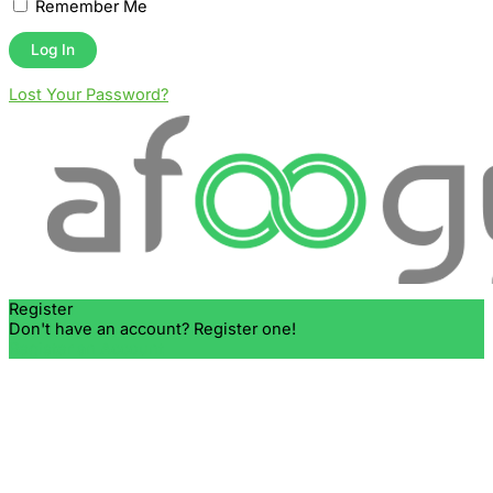
Remember Me
Lost Your Password?
Register
Don't have an account? Register one!
Register an Account