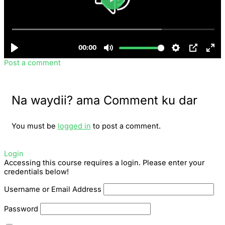
Post a comment
Na waydii? ama Comment ku dar
You must be
logged in
to post a comment.
Login
Accessing this course requires a login. Please enter your
credentials below!
Username or Email Address
Password