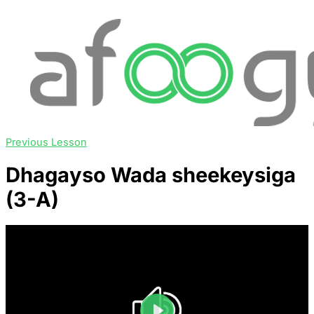
Previous Lesson
Dhagayso Wada sheekeysiga
(3-A)