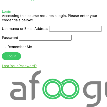
Login
Accessing this course requires a login. Please enter your
credentials below!
Username or Email Address
Password
Remember Me
Lost Your Password?