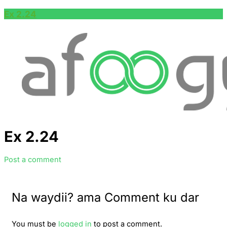
Ex 2.24
Ex 2.24
Post a comment
Na waydii? ama Comment ku dar
You must be
logged in
to post a comment.