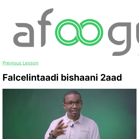
Previous Lesson
Falcelintaadi bishaani 2aad