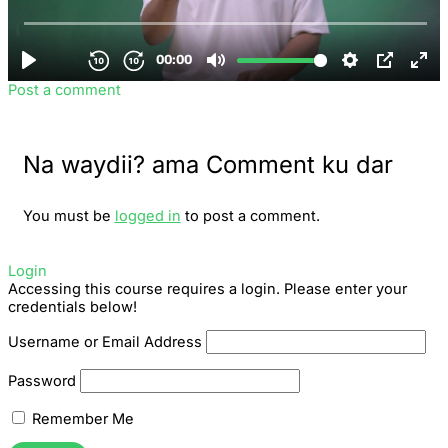
Post a comment
Na waydii? ama Comment ku dar
You must be
logged in
to post a comment.
Login
Accessing this course requires a login. Please enter your
credentials below!
Username or Email Address
Password
Remember Me