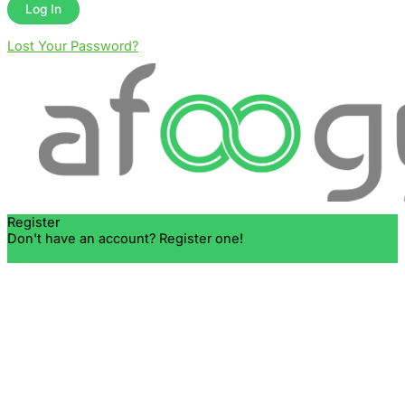
Lost Your Password?
Register
Don't have an account? Register one!
Register an Account