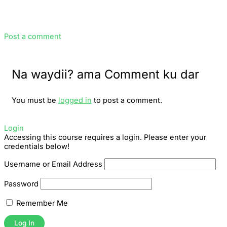
Post a comment
Na waydii? ama Comment ku dar
You must be
logged in
to post a comment.
Login
Accessing this course requires a login. Please enter your
credentials below!
Username or Email Address
Password
Remember Me