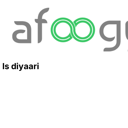
Is diyaari