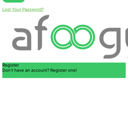
Lost Your Password?
Register
Don't have an account? Register one!
Register an Account