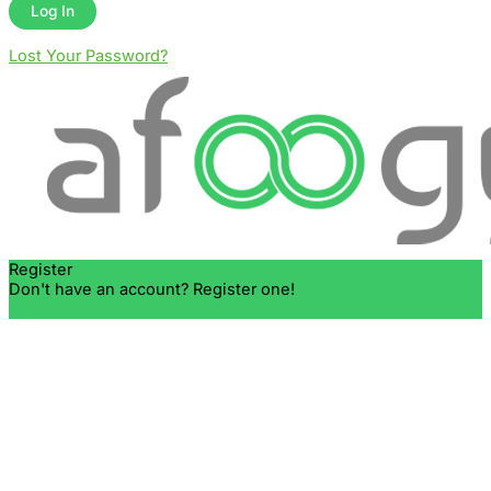
Lost Your Password?
Register
Don't have an account? Register one!
Register an Account