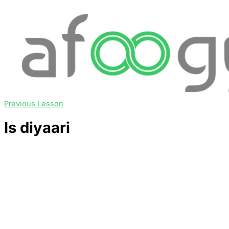
Previous Lesson
Is diyaari