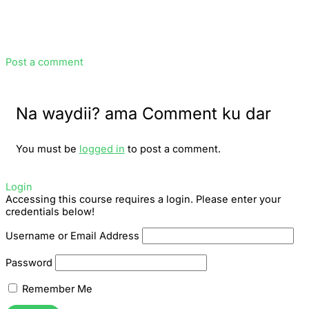
Post a comment
Na waydii? ama Comment ku dar
You must be
logged in
to post a comment.
Login
Accessing this course requires a login. Please enter your
credentials below!
Username or Email Address
Password
Remember Me