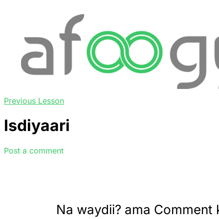
Previous Lesson
Isdiyaari
Post a comment
Na waydii? ama Comment 