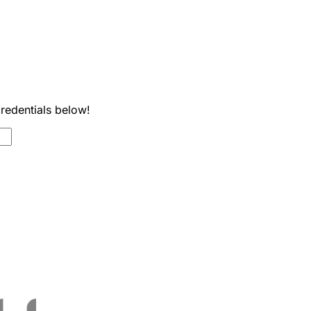
credentials below!