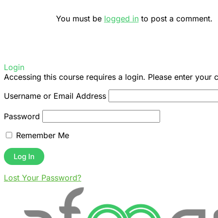
You must be
logged in
to post a comment.
Login
Accessing this course requires a login. Please enter your 
Username or Email Address
Password
Remember Me
Lost Your Password?