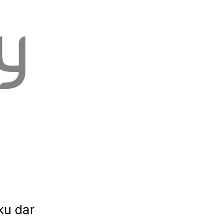
ku dar