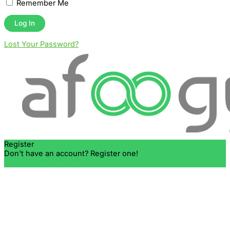
Remember Me
Lost Your Password?
Register
Don't have an account? Register one!
Register an Account