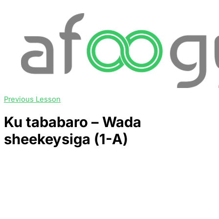
Previous Lesson
Ku tababaro – Wada
sheekeysiga (1-A)