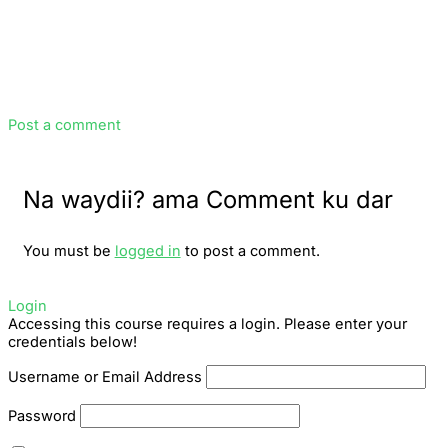
Post a comment
Na waydii? ama Comment ku dar
You must be
logged in
to post a comment.
Login
Accessing this course requires a login. Please enter your
credentials below!
Username or Email Address
Password