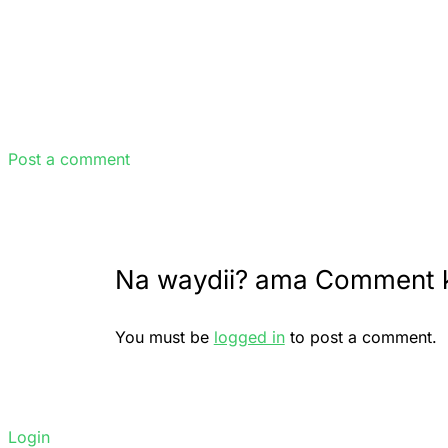
Post a comment
Na waydii? ama Comment 
You must be
logged in
to post a comment.
Login