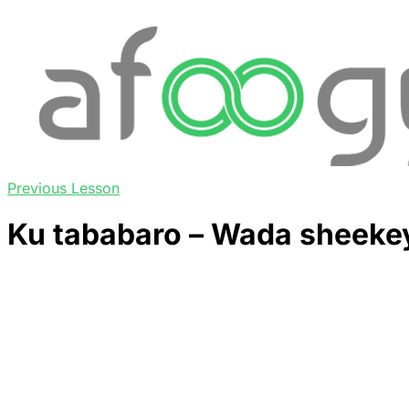
Previous Lesson
Ku tababaro – Wada sheekey