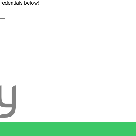
credentials below!