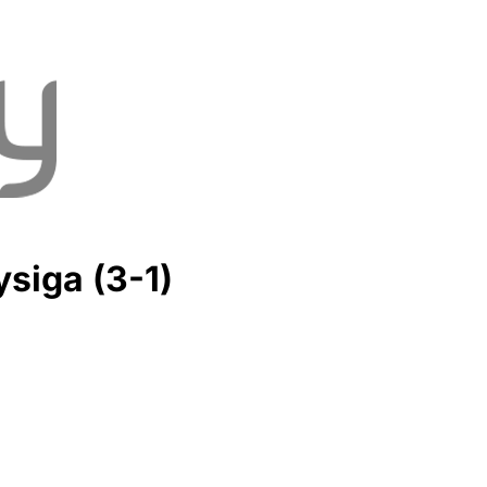
siga (3-1)