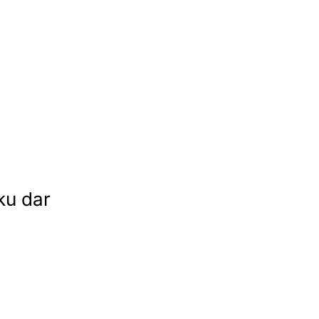
ku dar