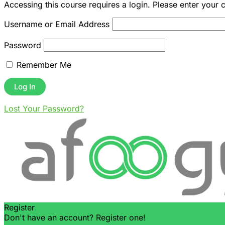
Accessing this course requires a login. Please enter your 
Username or Email Address
Password
Remember Me
Lost Your Password?
Register
Don't have an account? Register one!