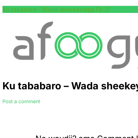
Ku tababaro – Wada sheekeysiga (3-3)
Ku tababaro – Wada sheekey
Post a comment