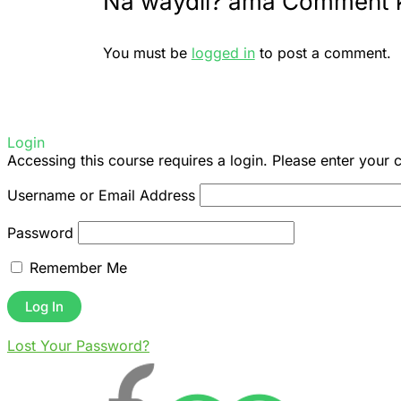
Na waydii? ama Comment 
You must be
logged in
to post a comment.
Login
Accessing this course requires a login. Please enter your 
Username or Email Address
Password
Remember Me
Lost Your Password?