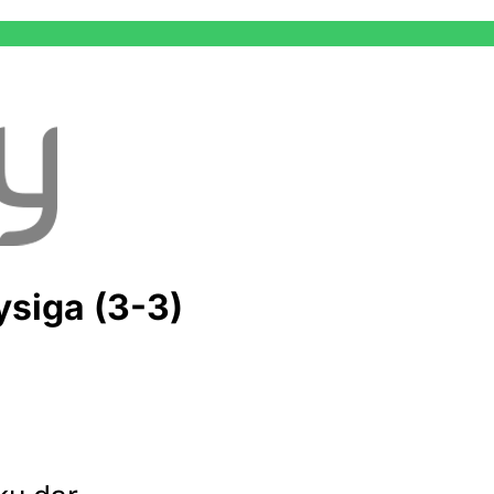
siga (3-3)