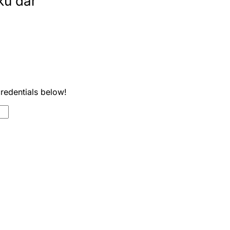
ku dar
credentials below!