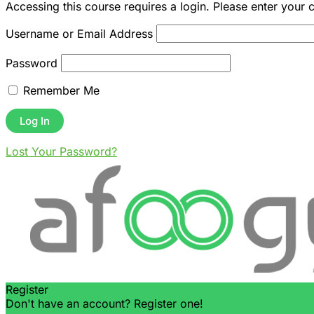
Accessing this course requires a login. Please enter your 
Username or Email Address
Password
Remember Me
Lost Your Password?
Register
Don't have an account? Register one!