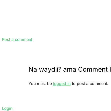
Post a comment
Na waydii? ama Comment 
You must be
logged in
to post a comment.
Login