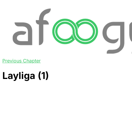
Previous Chapter
Layliga (1)