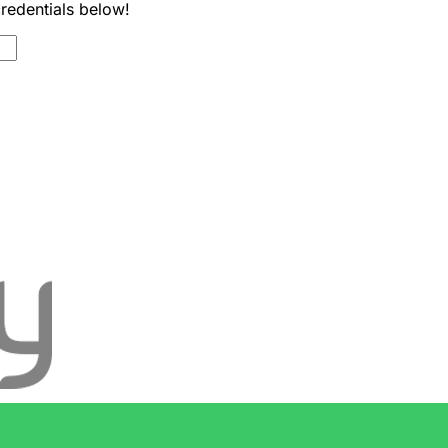
credentials below!