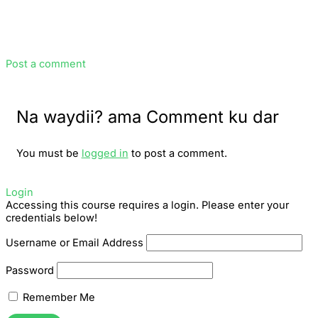
Post a comment
Na waydii? ama Comment ku dar
You must be
logged in
to post a comment.
Login
Accessing this course requires a login. Please enter your
credentials below!
Username or Email Address
Password
Remember Me