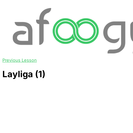
Previous Lesson
Layliga (1)