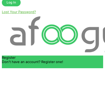
Lost Your Password?
Register
Don't have an account? Register one!
Register an Account