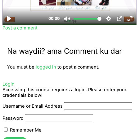
Post a comment
Na waydii? ama Comment ku dar
You must be
logged in
to post a comment.
Login
Accessing this course requires a login. Please enter your
credentials below!
Username or Email Address
Password
Remember Me