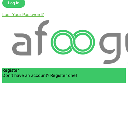
Lost Your Password?
Register
Don't have an account? Register one!
Register an Account