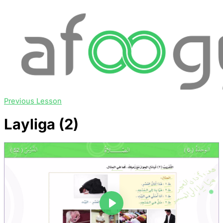
Previous Lesson
Layliga (2)