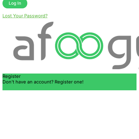
Lost Your Password?
Register
Don't have an account? Register one!
Register an Account