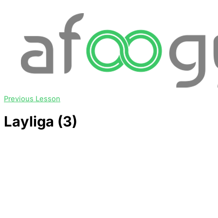
Previous Lesson
Layliga (3)