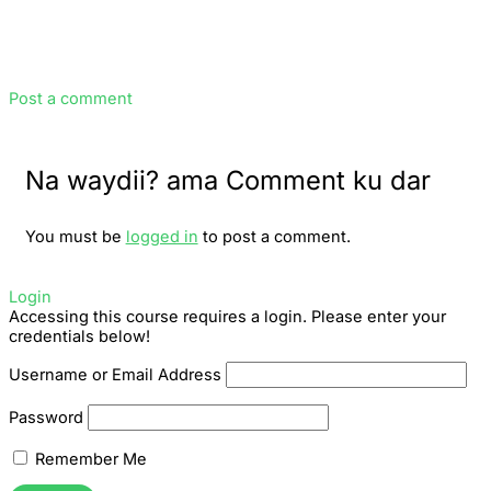
Post a comment
Na waydii? ama Comment ku dar
You must be
logged in
to post a comment.
Login
Accessing this course requires a login. Please enter your
credentials below!
Username or Email Address
Password
Remember Me